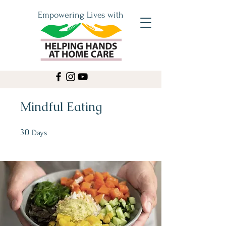
Empowering Lives with
Mindful Eating
30
30 Days
Days