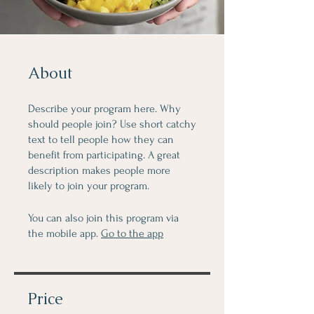
About
Describe your program here. Why
should people join? Use short catchy
text to tell people how they can
benefit from participating. A great
description makes people more
likely to join your program.
You can also join this program via
the mobile app.
Go to the app
Price