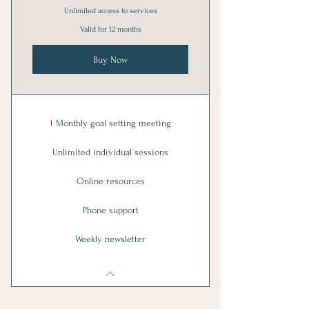
Unlimited access to services
Valid for 12 months
Buy Now
1 Monthly goal setting meeting
Unlimited individual sessions
Online resources
Phone support
Weekly newsletter