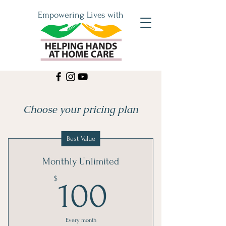
Empowering Lives with
Choose your pricing plan
Best Value
Monthly Unlimited
100$
$
100
Every month