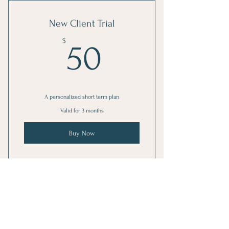
New Client Trial
50$
$
50
A personalized short term plan
Valid for 3 months
Buy Now
1 Goal setting consultation
3 Individual sessions
Weekly Consulting
Online resources