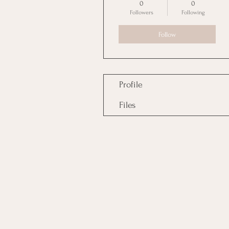
0
0
Followers
Following
Follow
Profile
Files