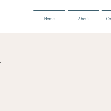
Home
About
Co