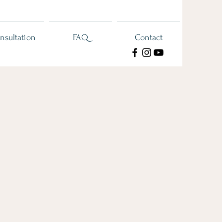
nsultation
FAQ
Contact