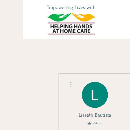
Empowering Lives with
More actions
Lisseth Bautista
Admin